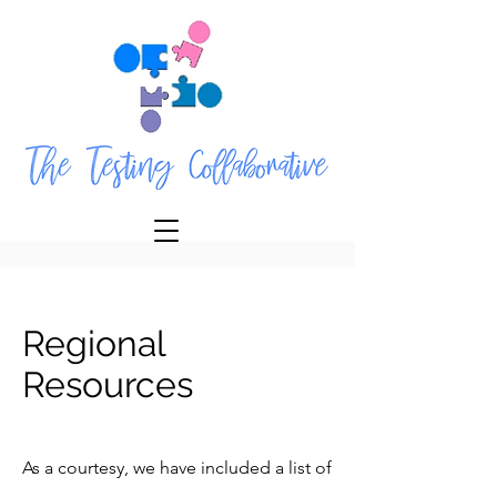
Regional
Resources
As a courtesy, we have included a list of