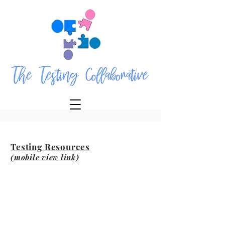
Testing Resources
(mobile view link)